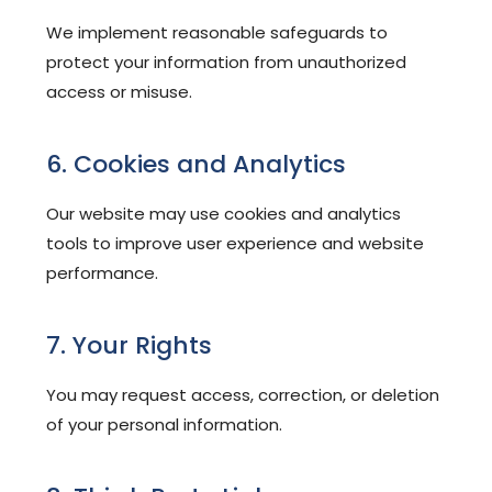
We implement reasonable safeguards to
protect your information from unauthorized
access or misuse.
6. Cookies and Analytics
Our website may use cookies and analytics
tools to improve user experience and website
performance.
7. Your Rights
You may request access, correction, or deletion
of your personal information.