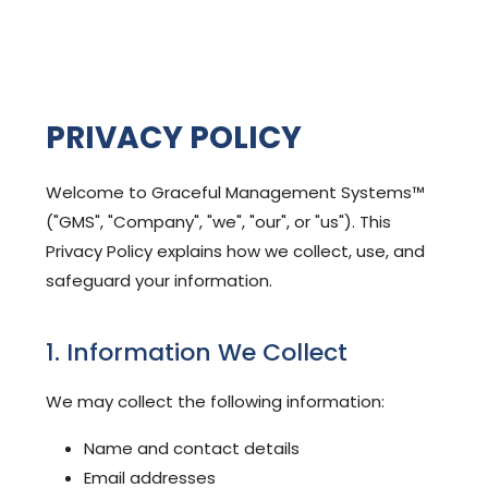
PRIVACY POLICY
Welcome to Graceful Management Systems™
("GMS", "Company", "we", "our", or "us"). This
Privacy Policy explains how we collect, use, and
safeguard your information.
1. Information We Collect
We may collect the following information:
Name and contact details
Email addresses