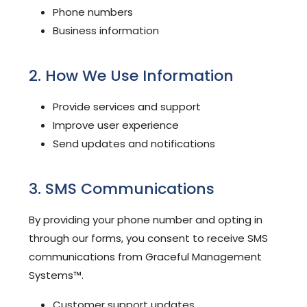
Phone numbers
Business information
2. How We Use Information
Provide services and support
Improve user experience
Send updates and notifications
3. SMS Communications
By providing your phone number and opting in
through our forms, you consent to receive SMS
communications from Graceful Management
Systems™.
Customer support updates