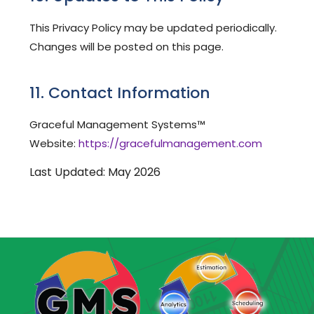
This Privacy Policy may be updated periodically.
Changes will be posted on this page.
11. Contact Information
Graceful Management Systems™
Website:
https://gracefulmanagement.com
Last Updated: May 2026