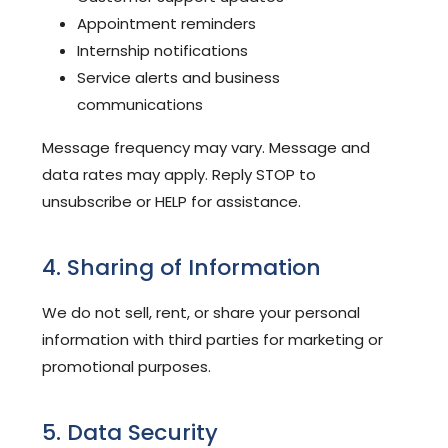
Appointment reminders
Internship notifications
Service alerts and business
communications
Message frequency may vary. Message and
data rates may apply. Reply STOP to
unsubscribe or HELP for assistance.
4. Sharing of Information
We do not sell, rent, or share your personal
information with third parties for marketing or
promotional purposes.
5. Data Security