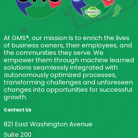
At GMS®, our mission is to enrich the lives
of business owners, their employees, and
the communities they serve. We
empower them through machine learned
solutions seamlessly integrated with
autonomously optimized processes,
transforming challenges and unforeseen
changes into opportunities for successful
growth.
Contact Us
821 East Washington Avenue
Suite 200