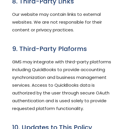
8. Third-Party Links
Our website may contain links to external
websites. We are not responsible for their
content or privacy practices.
9. Third-Party Plaforms
GMS may integrate with third-party platforms
including QuickBooks to provide accounting
synchronization and business management
services. Access to QuickBooks data is
authorized by the user through secure OAuth
authentication and is used solely to provide
requested platform functionality.
10. Updates to This Policy